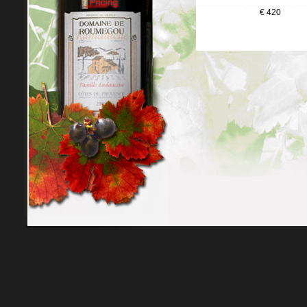
€ 420