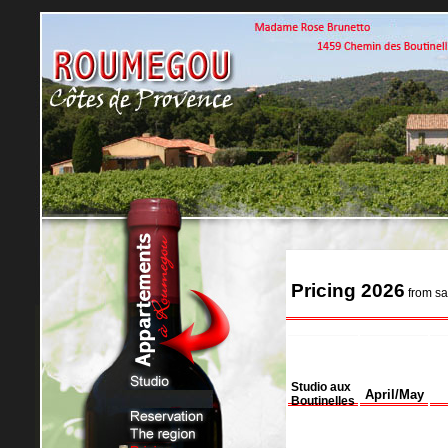
Pricing 2026
from sa
Studio aux
April/May
Boutinelles